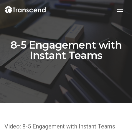
toggl
8-5 Engagement with
Instant Teams
Video: 8-5 Engagement with Instant Teams