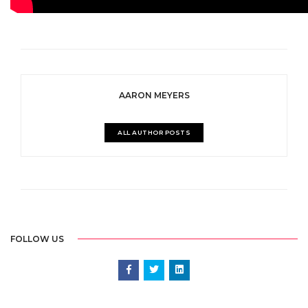
AARON MEYERS
ALL AUTHOR POSTS
FOLLOW US