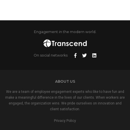
Engagement in the modern world.
On social networks
ABOUT US
We are a team of employee engagement experts who like to have fun and
make a meaningful difference in the lives of our clients. When workers are
engaged, the organization wins. We pride ourselves on innovation and
client satisfaction.
Privacy Policy