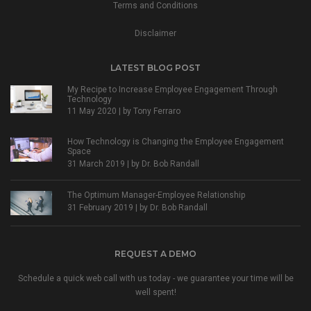
Terms and Conditions
Disclaimer
LATEST BLOG POST
My Recipe to Increase Employee Engagement Through
Technology
11 May 2020 | by
Tony Ferraro
How Technology is Changing the Employee Engagement
Space
31 March 2019 | by
Dr. Bob Randall
The Optimum Manager-Employee Relationship
31 February 2019 | by
Dr. Bob Randall
REQUEST A DEMO
Schedule a quick web call with us today - we guarantee your time will be
well spent!