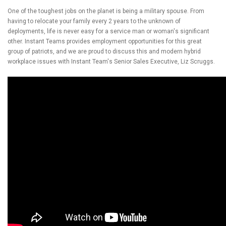
One of the toughest jobs on the planet is being a military spouse. From
having to relocate your family every 2 years to the unknown of
deployments, life is never easy for a service man or woman's significant
other. Instant Teams provides employment opportunities for this great
group of patriots, and we are proud to discuss this and modern hybrid
workplace issues with Instant Team's Senior Sales Executive, Liz Scruggs.