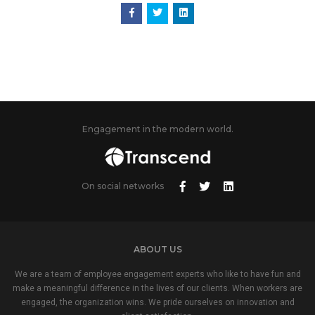
Engagement in the modern world.
On social networks
ABOUT US
We are a team of employee engagement experts who like to have fun and
make a meaningful difference in the lives of our clients. When workers are
engaged, the organization wins. We pride ourselves on innovation and