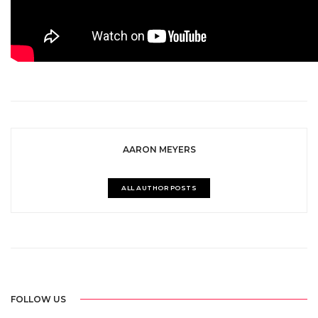
AARON MEYERS
ALL AUTHOR POSTS
FOLLOW US