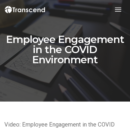
toggl
Employee Engagement
in the COVID
Environment
Video: Employee Engagement in the COVID