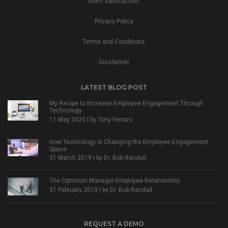
client satisfaction.
Privacy Policy
Terms and Conditions
Disclaimer
LATEST BLOG POST
My Recipe to Increase Employee Engagement Through
Technology
11 May 2020 | by
Tony Ferraro
How Technology is Changing the Employee Engagement
Space
31 March 2019 | by
Dr. Bob Randall
The Optimum Manager-Employee Relationship
31 February 2019 | by
Dr. Bob Randall
REQUEST A DEMO