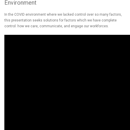
Environment
In the COVID environment where we lacked control over so many factors,
this presentation seeks solutions for factors which we have complete
control: how we care, communicate, and engage our workforces.