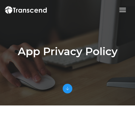
toggl
App Privacy Policy