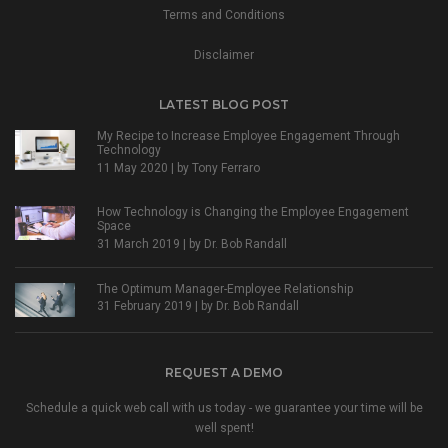
Terms and Conditions
Disclaimer
LATEST BLOG POST
My Recipe to Increase Employee Engagement Through
Technology
11 May 2020 | by
Tony Ferraro
How Technology is Changing the Employee Engagement
Space
31 March 2019 | by
Dr. Bob Randall
The Optimum Manager-Employee Relationship
31 February 2019 | by
Dr. Bob Randall
REQUEST A DEMO
Schedule a quick web call with us today - we guarantee your time will be
well spent!