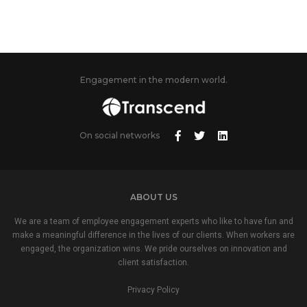
Engagement in the modern world.
On social networks
ABOUT US
We are a team of employee engagement experts who like to have fun and
make a meaningful difference in the lives of our clients. When workers are
engaged, the organization wins. We pride ourselves on innovation and
client satisfaction.
Privacy Policy