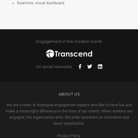
Real-time, visual dashboard
Engagement in the modern world.
On social networks
ABOUT US
We are a team of employee engagement experts who like to have fun and
make a meaningful difference in the lives of our clients. When workers are
engaged, the organization wins. We pride ourselves on innovation and
client satisfaction.
Privacy Policy