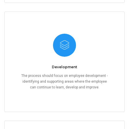
Development
The process should focus on employee development -
identifying and supporting areas where the employee
can continue to learn, develop and improve.