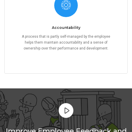
Accountability
A process that is partly self-managed by the employee
helps them maintain accountability and a sense of
ownership over their performance and development.
Improve Employee Feedback and