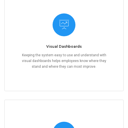
Visual Dashboards
Keeping the system easy to use and understand with
visual dashboards helps employees know where they
stand and where they can most improve.