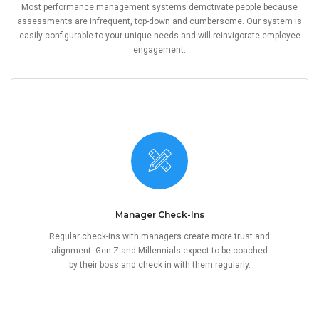
Most performance management systems demotivate people because
assessments are infrequent, top-down and cumbersome. Our system is
easily configurable to your unique needs and will reinvigorate employee
engagement.
Manager Check-Ins
Regular check-ins with managers create more trust and
alignment. Gen Z and Millennials expect to be coached
by their boss and check in with them regularly.