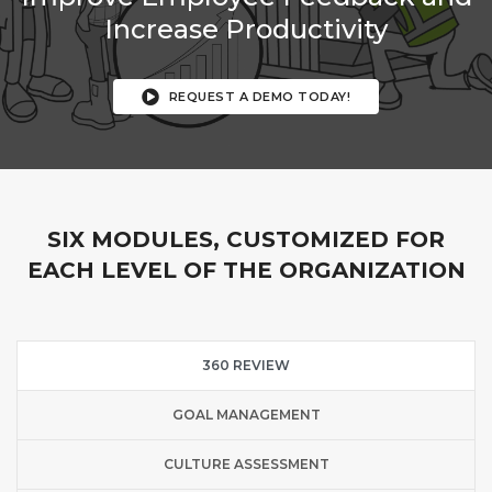
Increase Productivity
REQUEST A DEMO TODAY!
SIX MODULES, CUSTOMIZED FOR
EACH LEVEL OF THE ORGANIZATION
360 REVIEW
GOAL MANAGEMENT
CULTURE ASSESSMENT