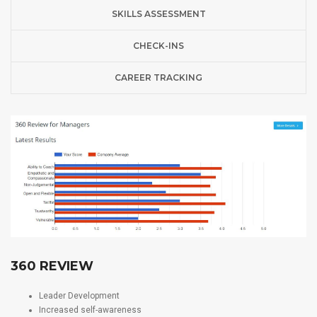
SKILLS ASSESSMENT
CHECK-INS
CAREER TRACKING
360 REVIEW
Leader Development
Increased self-awareness