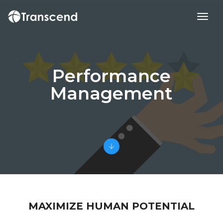
toggl
Performance
Management
MAXIMIZE HUMAN POTENTIAL