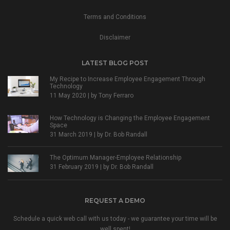
Terms and Conditions
Disclaimer
LATEST BLOG POST
My Recipe to Increase Employee Engagement Through
Technology
11 May 2020 | by
Tony Ferraro
How Technology is Changing the Employee Engagement
Space
31 March 2019 | by
Dr. Bob Randall
The Optimum Manager-Employee Relationship
31 February 2019 | by
Dr. Bob Randall
REQUEST A DEMO
Schedule a quick web call with us today - we guarantee your time will be
well spent!