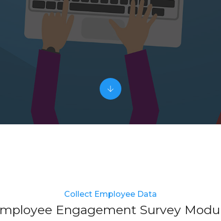
Collect Employee Data
mployee Engagement Survey Modu