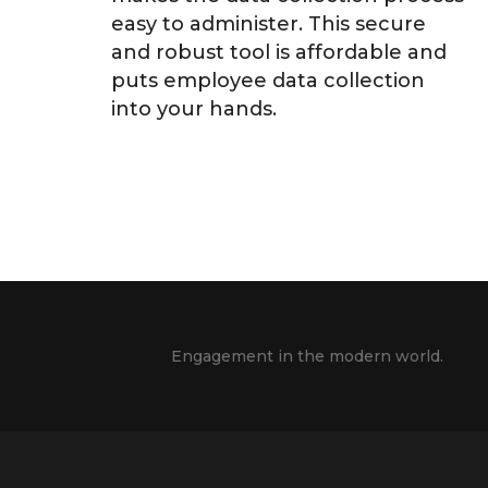
easy to administer. This secure
and robust tool is affordable and
puts employee data collection
into your hands.
Engagement in the modern world.