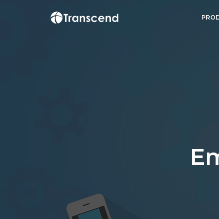
PROD
E