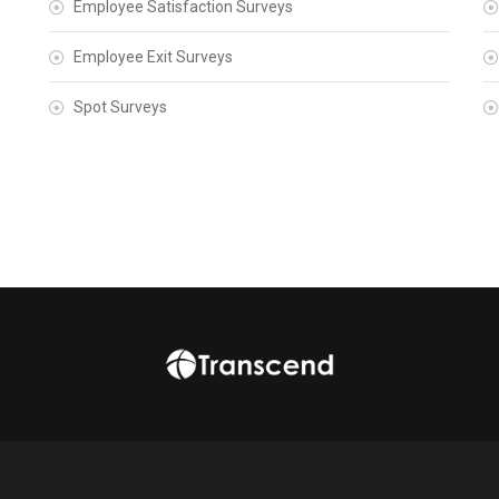
Employee Satisfaction Surveys
Employee Exit Surveys
Spot Surveys