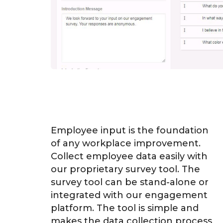
Employee input is the foundation
of any workplace improvement.
Collect employee data easily with
our proprietary survey tool. The
survey tool can be stand-alone or
integrated with our engagement
platform. The tool is simple and
makes the data collection process