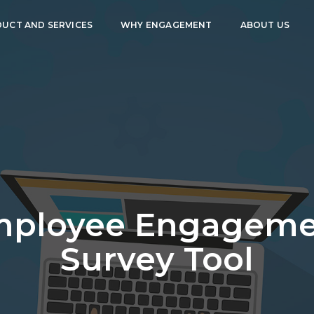
UCT AND SERVICES
WHY ENGAGEMENT
ABOUT US
mployee Engageme
Survey Tool