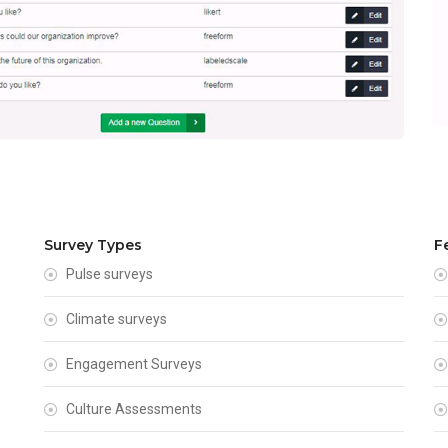
Survey Types
F
Pulse surveys
Climate surveys
Engagement Surveys
Culture Assessments