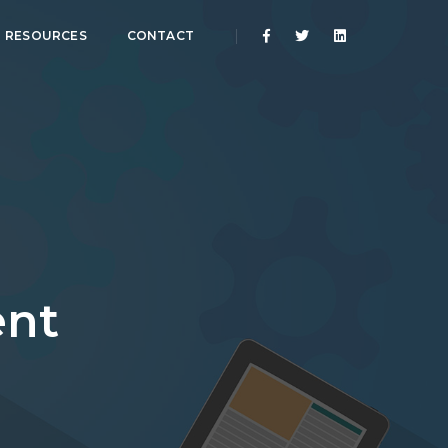
RESOURCES
CONTACT
nt