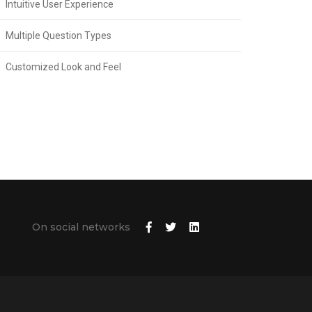
Intuitive User Experience
Multiple Question Types
Customized Look and Feel
On social networks