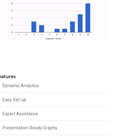
eatures
Dynamic Analytics
Easy Set-up
Expert Assistance
Presentation-Ready Graphs